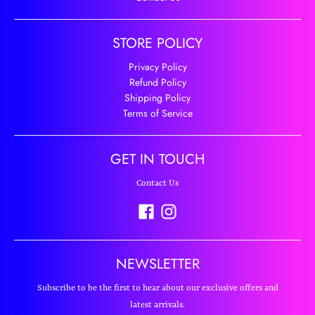
STORE POLICY
Privacy Policy
Refund Policy
Shipping Policy
Terms of Service
GET IN TOUCH
Contact Us
NEWSLETTER
Subscribe to be the first to hear about our exclusive offers and
latest arrivals.