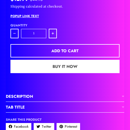
Shipping
calculated at checkout.
POPUP LINK TEXT
QUANTITY
Decrease quantity for Pink Heart Charm Bracelet
Increase quantity for Pink Heart Charm Bra
ADD TO CART
BUY IT NOW
DESCRIPTION
TAB TITLE
SHARE THIS PRODUCT
Facebook
Twitter
Pinterest