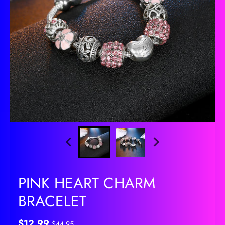
PINK HEART CHARM
BRACELET
$12.99
$44.95