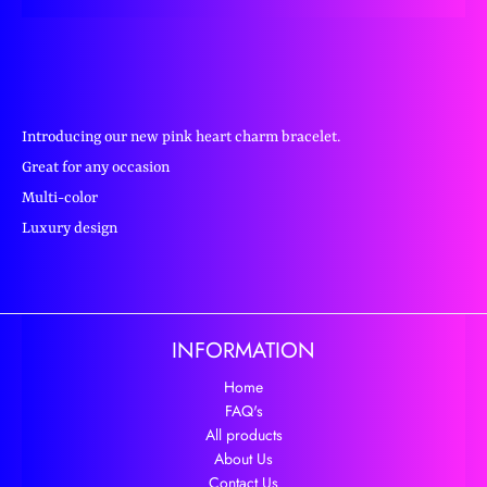
Introducing our new pink heart charm bracelet.
Great for any occasion
Multi-color
Luxury design
INFORMATION
Home
FAQ's
All products
About Us
Contact Us