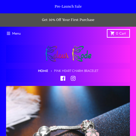
Skip to content
Pre-Launch Sale
Get 30% Off Your First Purchase
Menu
0
Cart
HOME
PINK HEART CHARM BRACELET
Skip to product information